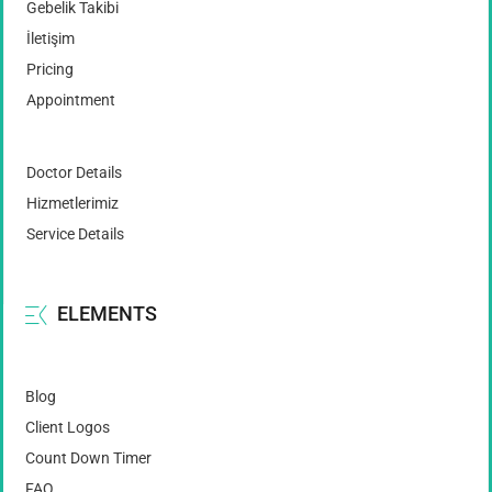
Gebelik Takibi
İletişim
Pricing
Appointment
Doctor Details
Hizmetlerimiz
Service Details
ELEMENTS
Blog
Client Logos
Count Down Timer
FAQ