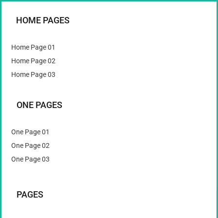
HOME PAGES
Home Page 01
Home Page 02
Home Page 03
ONE PAGES
One Page 01
One Page 02
One Page 03
PAGES