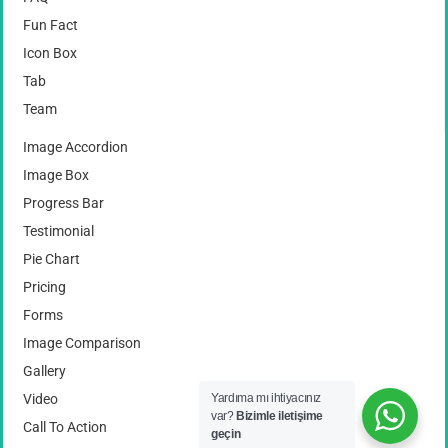
Fun Fact
Icon Box
Tab
Team
Image Accordion
Image Box
Progress Bar
Testimonial
Pie Chart
Pricing
Forms
Image Comparison
Gallery
Video
Yardıma mı ihtiyacınız
var?
Bizimle iletişime
Call To Action
geçin