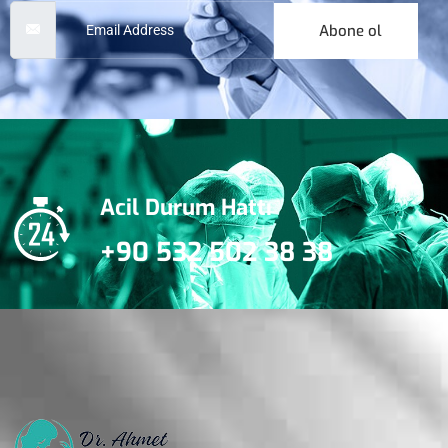
Abone ol
Acil Durum Hattı
+90 532 502 38 38