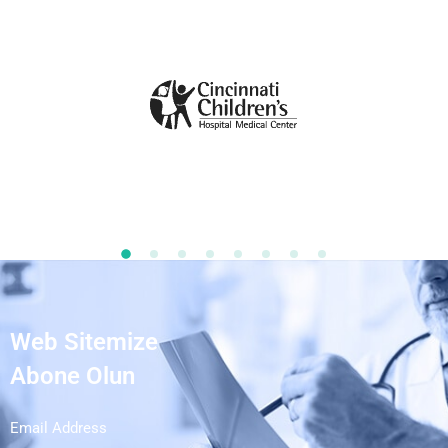
Web Sitemize
Abone Olun
Email Address