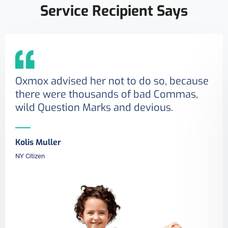
Service Recipient Says
Oxmox advised her not to do so, because
there were thousands of bad Commas,
wild Question Marks and devious.
Kolis Muller
NY Citizen