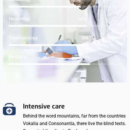
Neurology
91
%
Traumatology
93
%
Pediatric
95
%
Intensive care
Behind the word mountains, far from the countries
Vokalia and Consonantia, there live the blind texts.