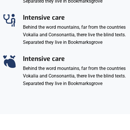
Separated they live in Bookmarksgrove
Intensive care
Behind the word mountains, far from the countries
Vokalia and Consonantia, there live the blind texts.
Separated they live in Bookmarksgrove
Intensive care
Behind the word mountains, far from the countries
Vokalia and Consonantia, there live the blind texts.
Separated they live in Bookmarksgrove