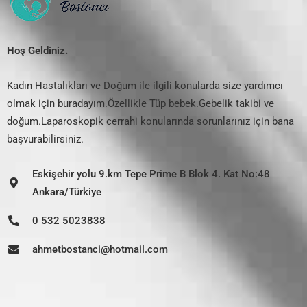
Hoş Geldiniz.
Kadın Hastalıkları ve Doğum ile ilgili konularda size yardımcı
olmak için buradayım.Özellikle Tüp bebek.Gebelik takibi ve
doğum.Laparoskopik cerrahi konularında sorunlarınız için bana
başvurabilirsiniz.
Eskişehir yolu 9.km Tepe Prime B Blok 4. Kat No:48
Ankara/Türkiye
0 532 5023838
ahmetbostanci@hotmail.com