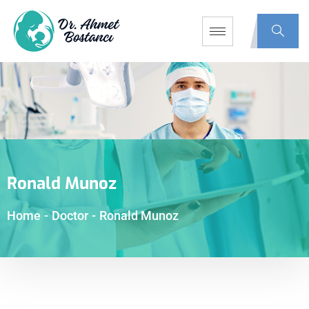
Ronald Munoz
Home
-
Doctor
-
Ronald Munoz