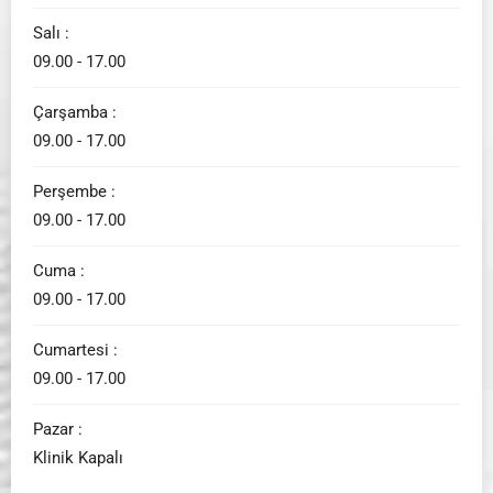
Salı :
09.00 - 17.00
Çarşamba :
09.00 - 17.00
Perşembe :
09.00 - 17.00
Cuma :
09.00 - 17.00
Cumartesi :
09.00 - 17.00
Pazar :
Klinik Kapalı