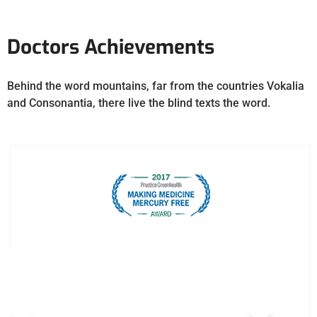
Doctors Achievements
Behind the word mountains, far from the countries Vokalia
and Consonantia, there live the blind texts the word.