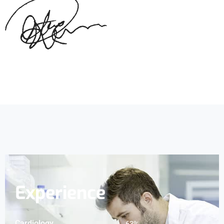
Experience
Cardiology
83
%