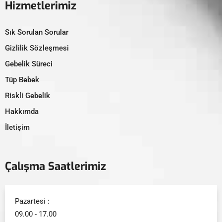
Hizmetlerimiz
Sık Sorulan Sorular
Gizlilik Sözleşmesi
Gebelik Süreci
Tüp Bebek
Riskli Gebelik
Hakkımda
İletişim
Çalışma Saatlerimiz
Pazartesi :
09.00 - 17.00