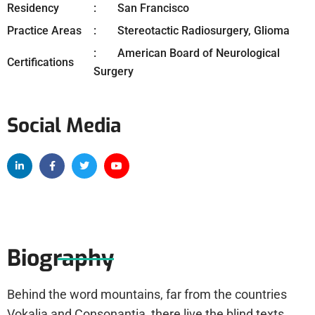
Residency
San Francisco
Practice Areas
Stereotactic Radiosurgery, Glioma
American Board of Neurological
Certifications
Surgery
Social Media
Biography
Behind the word mountains, far from the countries
Vokalia and Consonantia, there live the blind texts.