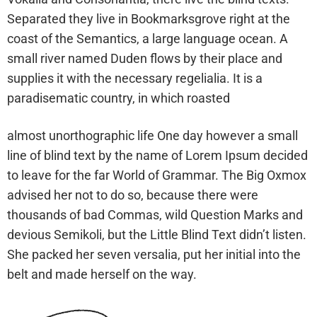
Separated they live in Bookmarksgrove right at the
coast of the Semantics, a large language ocean. A
small river named Duden flows by their place and
supplies it with the necessary regelialia. It is a
paradisematic country, in which roasted
almost unorthographic life One day however a small
line of blind text by the name of Lorem Ipsum decided
to leave for the far World of Grammar. The Big Oxmox
advised her not to do so, because there were
thousands of bad Commas, wild Question Marks and
devious Semikoli, but the Little Blind Text didn’t listen.
She packed her seven versalia, put her initial into the
belt and made herself on the way.