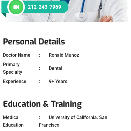
212-243-7969
Personal Details
Doctor Name
Ronald Munoz
Primary
Dental
Specialty
Experience
9+ Years
Education & Training
Medical
University of California, San
Education
Francisco